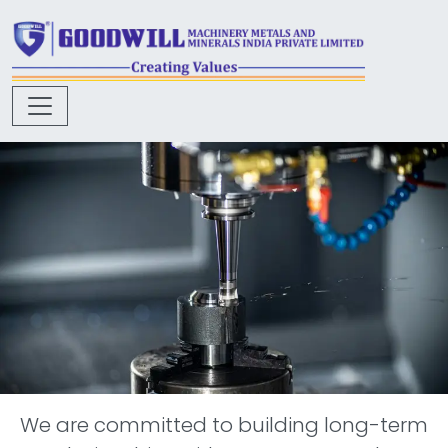
We are committed to building long-term