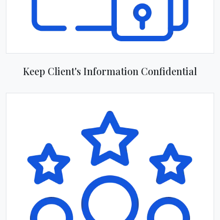
Keep Client's Information Confidential