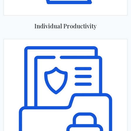
Individual Productivity