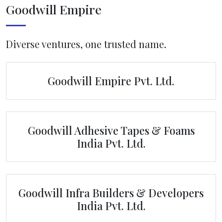
Goodwill Empire
Diverse ventures, one trusted name.
Goodwill Empire Pvt. Ltd.
Goodwill Adhesive Tapes & Foams
India Pvt. Ltd.
Goodwill Infra Builders & Developers
India Pvt. Ltd.