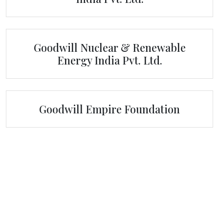
Goodwill Nuclear & Renewable
Energy India Pvt. Ltd.
Goodwill Empire Foundation