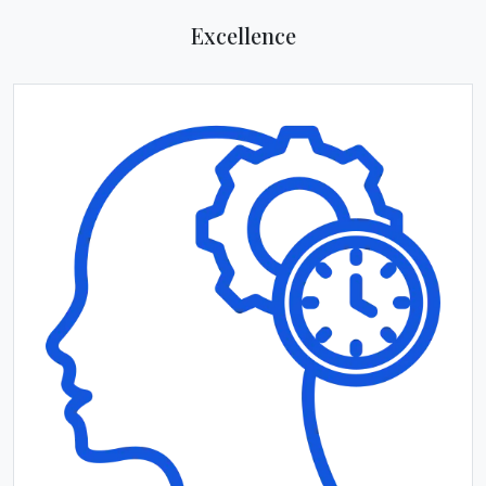
Excellence