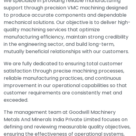
We specialize in providing reliable manufacturing
support through precision VMC machining designed
to produce accurate components and dependable
mechanical solutions. Our objective is to deliver high-
quality machining services that optimize
manufacturing efficiency, maintain strong credibility
in the engineering sector, and build long-term,
mutually beneficial relationships with our customers.
We are fully dedicated to ensuring total customer
satisfaction through precise machining processes,
reliable manufacturing practices, and continuous
improvement in our operational capabilities so that
customer requirements are consistently met and
exceeded.
The management team at Goodwill Machinery
Metals And Minerals India Private Limited focuses on
defining and reviewing measurable quality objectives,
ensuring the effectiveness of operational systems,