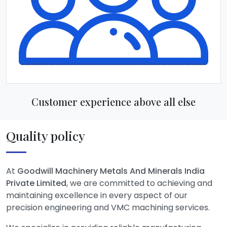
Customer experience above all else
Quality policy
At
Goodwill Machinery Metals And Minerals India
Private Limited
, we are committed to achieving and
maintaining excellence in every aspect of our
precision engineering and VMC machining services.