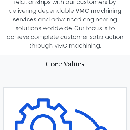
relationships with our customers by
delivering dependable
VMC machining
services
and advanced engineering
solutions worldwide. Our focus is to
achieve complete customer satisfaction
through VMC machining.
Core Values