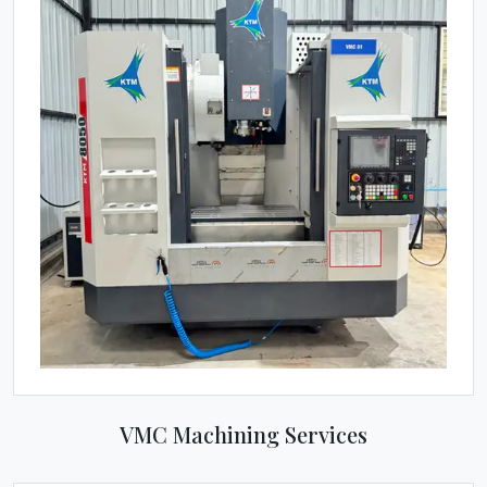
VMC Machining Services