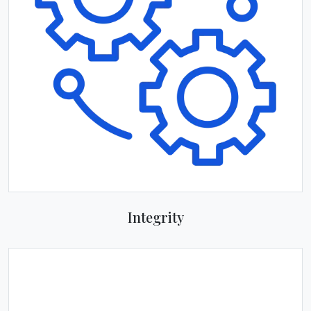
Integrity