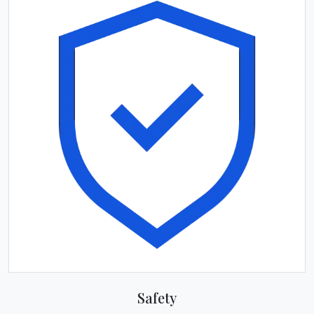
Safety