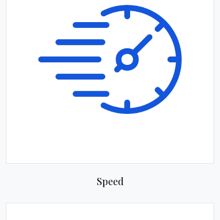
Speed