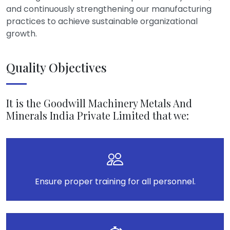
and continuously strengthening our manufacturing
practices to achieve sustainable organizational
growth.
Quality Objectives
It is the Goodwill Machinery Metals And
Minerals India Private Limited that we:
Ensure proper training for all personnel.