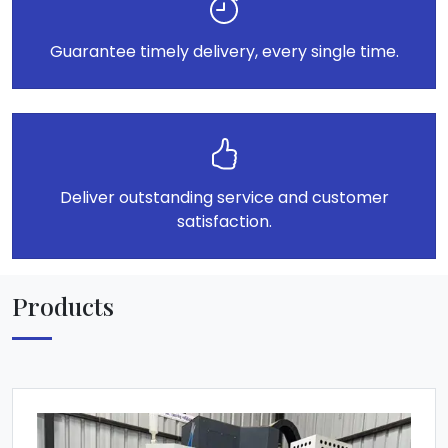
Guarantee timely delivery, every single time.
Deliver outstanding service and customer
satisfaction.
Products