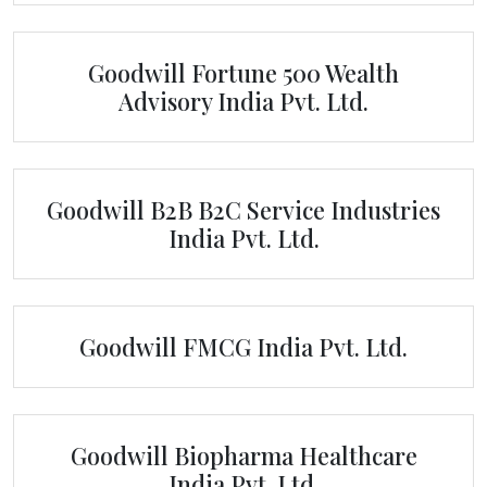
Goodwill Fortune 500 Wealth
Advisory India Pvt. Ltd.
Goodwill B2B B2C Service Industries
India Pvt. Ltd.
Goodwill FMCG India Pvt. Ltd.
Goodwill Biopharma Healthcare
India Pvt. Ltd.